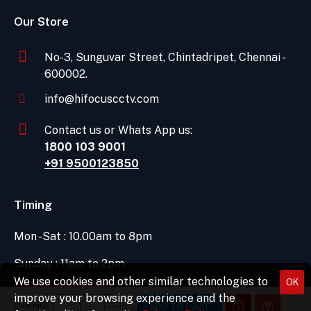
Our Store
No-3, Sunguvar Street, Chintadripet, Chennai -
600002.
info@hifocuscctv.com
Contact us or Whats App us:
1800 103 9001
+91 9500123850
Timing
Mon -Sat : 10.00am to 8pm
Sunday : 11am to 2pm
We use cookies and other similar technologies to
OK
DIRECTIONS
improve your browsing experience and the
Quantity
ADD TO CART