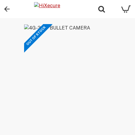
OUT OF STOCK