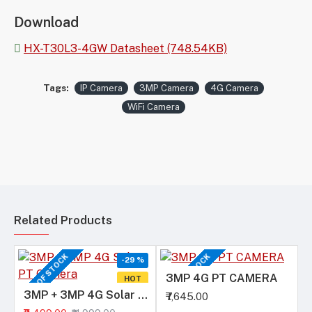
Download
HX-T30L3-4GW Datasheet (748.54KB)
Tags:
IP Camera
3MP Camera
4G Camera
WiFi Camera
Related Products
OUT OF STOCK
OUT OF STOCK
-29 %
3MP 4G PT CAMERA
HOT
3MP + 3MP 4G Solar PT Camera
₹7,645.00