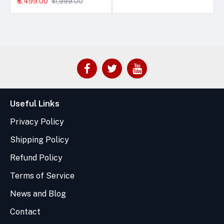
₹8,499.00
₹11,999.00
Useful Links
Privacy Policy
Shipping Policy
Refund Policy
Terms of Service
News and Blog
Contact