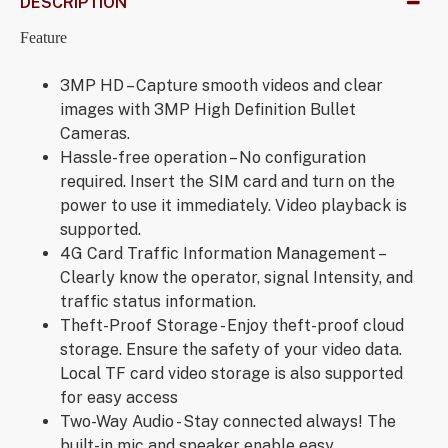
DESCRIPTION
Feature
3MP HD – Capture smooth videos and clear
images with 3MP High Definition Bullet
Cameras.
Hassle-free operation – No configuration
required. Insert the SIM card and turn on the
power to use it immediately. Video playback is
supported.
4G Card Traffic Information Management –
Clearly know the operator, signal Intensity, and
traffic status information.
Theft-Proof Storage - Enjoy theft-proof cloud
storage. Ensure the safety of your video data.
Local TF card video storage is also supported
for easy access
Two-Way Audio - Stay connected always! The
built-in mic and speaker enable easy,