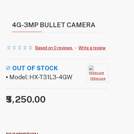
4G-3MP BULLET CAMERA
Based on 0 reviews.
-
Write a review
OUT OF STOCK
Model:
HX-T31L3-4GW
HiXecure
₹5,250.00