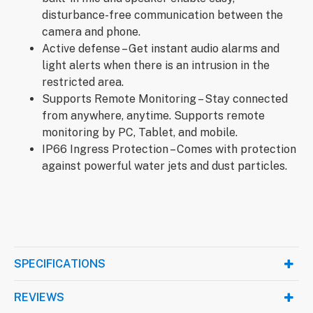
disturbance-free communication between the
camera and phone.
Active defense – Get instant audio alarms and
light alerts when there is an intrusion in the
restricted area.
Supports Remote Monitoring – Stay connected
from anywhere, anytime. Supports remote
monitoring by PC, Tablet, and mobile.
IP66 Ingress Protection – Comes with protection
against powerful water jets and dust particles.
SPECIFICATIONS
REVIEWS