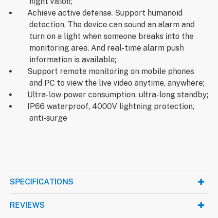
night vision;
Achieve active defense. Support humanoid
detection. The device can sound an alarm and
turn on a light when someone breaks into the
monitoring area. And real-time alarm push
information is available;
Support remote monitoring on mobile phones
and PC to view the live video anytime, anywhere;
Ultra-low power consumption, ultra-long standby;
IP66 waterproof, 4000V lightning protection,
anti-surge
SPECIFICATIONS
REVIEWS