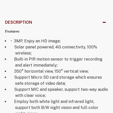
DESCRIPTION
Features
• 3MP, Enjoy an HD image;
Solar panel powered, 4G connectivity, 100%
wireless;
Built-in PIR motion sensor to trigger recording
and alert immediately;
350° horizontal view, 150° vertical view;
Support Micro SD card storage which ensures
safe storage of video data;
Support MIC and speaker, support two-way audio
with clear voice;
Employ both white light and infrared light,
support both B/W night vision and full-color