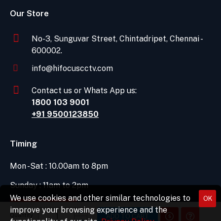
Our Store
No-3, Sunguvar Street, Chintadripet, Chennai -
600002.
info@hifocuscctv.com
Contact us or Whats App us:
1800 103 9001
+91 9500123850
Timing
Mon -Sat : 10.00am to 8pm
Sunday : 11am to 2pm
We use cookies and other similar technologies to
OK
DIRECTIONS
improve your browsing experience and the
Quantity
ADD TO CART