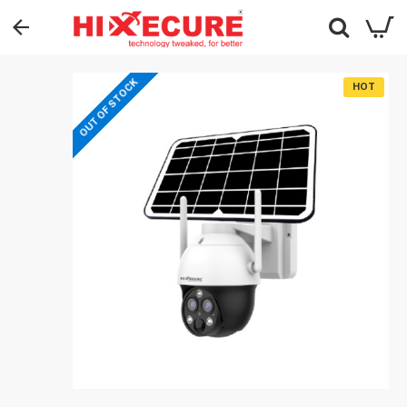
OUT OF STOCK
HOT