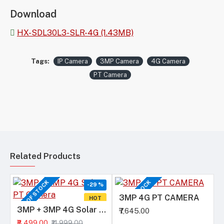
Download
HX-SDL30L3-SLR-4G (1.43MB)
Tags:
IP Camera
3MP Camera
4G Camera
PT Camera
Related Products
OUT OF STOCK
OUT OF STOCK
-29 %
3MP 4G PT CAMERA
HOT
3MP + 3MP 4G Solar PT Camera
₹7,645.00
₹8,499.00
₹11,999.00