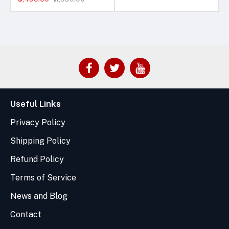
Useful Links
Privacy Policy
Shipping Policy
Refund Policy
Terms of Service
News and Blog
Contact