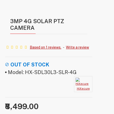
3MP 4G SOLAR PTZ
CAMERA
Based on 1 reviews.
-
Write a review
OUT OF STOCK
Model:
HX-SDL30L3-SLR-4G
HiXecure
₹8,499.00