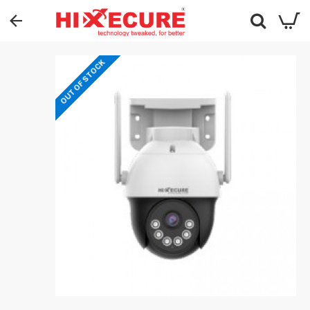
OUT OF STOCK