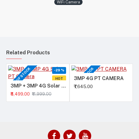
WiFi Camera
Related Products
OUT OF STOCK
OUT OF STOCK
-29 %
3MP 4G PT CAMERA
HOT
3MP + 3MP 4G Solar PT Camera
₹7,645.00
₹8,499.00
₹11,999.00