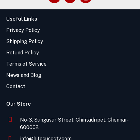
Useful Links
Privacy Policy
Shipping Policy
Refund Policy
Terms of Service
News and Blog
Contact
Our Store
No-3, Sunguvar Street, Chintadripet, Chennai -
600002.
info@hifocuscctv.com