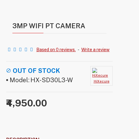
3MP WIFI PT CAMERA
Based on 0 reviews.
-
Write a review
OUT OF STOCK
Model:
HX-SD30L3-W
HiXecure
₹4,950.00