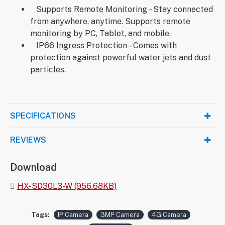
Supports Remote Monitoring – Stay connected
from anywhere, anytime. Supports remote
monitoring by PC, Tablet, and mobile.
IP66 Ingress Protection – Comes with
protection against powerful water jets and dust
particles.
SPECIFICATIONS
REVIEWS
Download
HX-SD30L3-W (956.68KB)
Tags:
IP Camera
3MP Camera
4G Camera