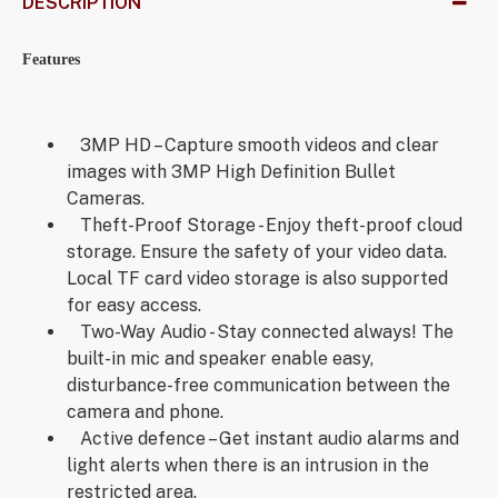
DESCRIPTION
Features
3MP HD – Capture smooth videos and clear
images with 3MP High Definition Bullet
Cameras.
Theft-Proof Storage - Enjoy theft-proof cloud
storage. Ensure the safety of your video data.
Local TF card video storage is also supported
for easy access.
Two-Way Audio - Stay connected always! The
built-in mic and speaker enable easy,
disturbance-free communication between the
camera and phone.
Active defence – Get instant audio alarms and
light alerts when there is an intrusion in the
restricted area.