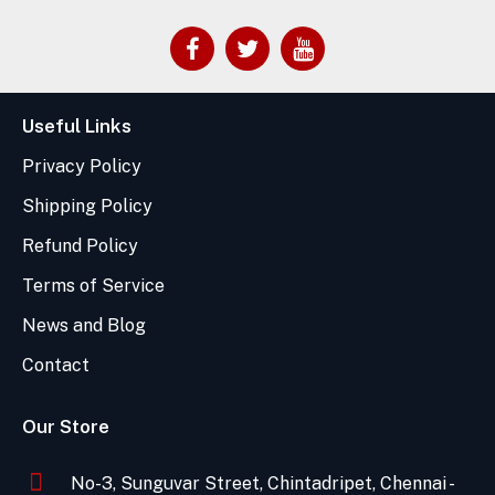
Useful Links
Privacy Policy
Shipping Policy
Refund Policy
Terms of Service
News and Blog
Contact
Our Store
No-3, Sunguvar Street, Chintadripet, Chennai -