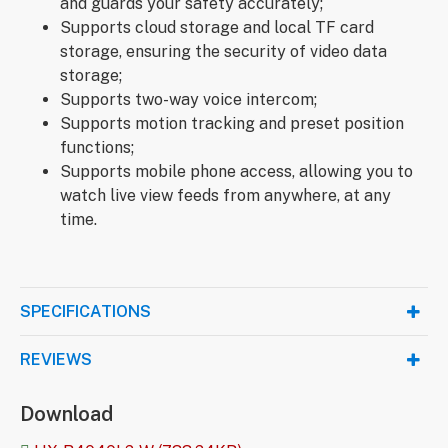
and guards your safety accurately;
Supports cloud storage and local TF card
storage, ensuring the security of video data
storage;
Supports two-way voice intercom;
Supports motion tracking and preset position
functions;
Supports mobile phone access, allowing you to
watch live view feeds from anywhere, at any
time.
SPECIFICATIONS
REVIEWS
Download