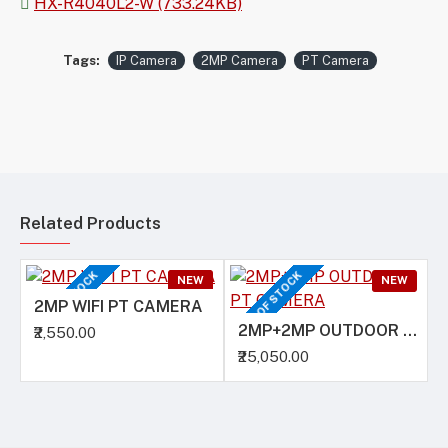
HX-R4040L2-W (733.24KB)
Tags:
IP Camera
2MP Camera
PT Camera
Related Products
OUT OF STOCK
OUT OF STOCK
O
NEW
NEW
2MP WIFI PT CAMERA
2MP+2MP OUTDOOR PT CAMERA
₹2,550.00
₹25,050.00