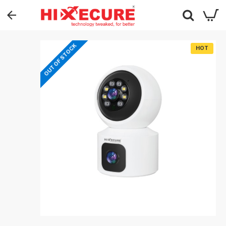
OUT OF STOCK
HOT