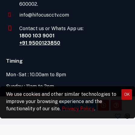
600002.
info@hifocuscctv.com
Contact us or Whats App us:
1800 103 9001
+91 9500123850
Timing
Mon -Sat : 10.00am to 8pm
Sunday : 11am to 2pm
We use cookies and other similar technologies to
OK
DIRECTIONS
improve your browsing experience and the
Quantity
ADD TO CART
functionality of our site.
Privacy Policy
.