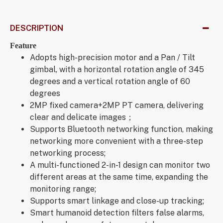
DESCRIPTION
Feature
Adopts high-precision motor and a Pan / Tilt
gimbal, with a horizontal rotation angle of 345
degrees and a vertical rotation angle of 60
degrees
2MP fixed camera+2MP PT camera, delivering
clear and delicate images；
Supports Bluetooth networking function, making
networking more convenient with a three-step
networking process;
A multi-functioned 2-in-1 design can monitor two
different areas at the same time, expanding the
monitoring range;
Supports smart linkage and close-up tracking;
Smart humanoid detection filters false alarms,