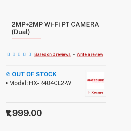
2MP+2MP Wi-Fi PT CAMERA
(Dual)
Based on 0 reviews.
-
Write a review
OUT OF STOCK
Model:
HX-R4040L2-W
HiXecure
₹1,999.00